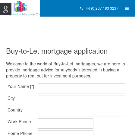
+44 (0)207 183 3237
Buy-to-Let mortgage application
Welcome to the world of Buy-to-Let mortgages, we are here to
provide mortgage advice for anybody interested in buying a
property to rent out for investment purposes.
Your Name
(*)
City
Country
Work Phone
Home Phone