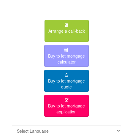
Arrange a call-back
Buy to let mortgage
calculator
Buy to let mortgage
quote
Buy to let mortgage
application