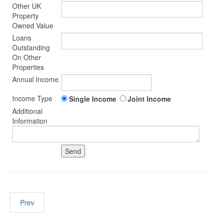
Other UK
Property
Owned Value
Loans
Outstanding
On Other
Properties
Annual Income
Income Type
Single Income
Joint Income
Additional
Information
Prev