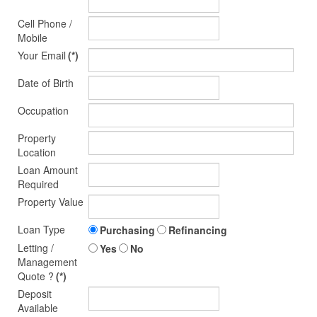
Cell Phone /
Mobile
Your Email
(*)
Date of Birth
Occupation
Property
Location
Loan Amount
Required
Property Value
Loan Type
Purchasing
Refinancing
Letting /
Yes
No
Management
Quote ?
(*)
Deposit
Available