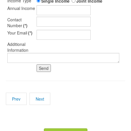
Income Type
Single Income
Joint Income
Annual Income
Contact
Number
(*)
Your Email
(*)
Additional
Information
Prev
Next