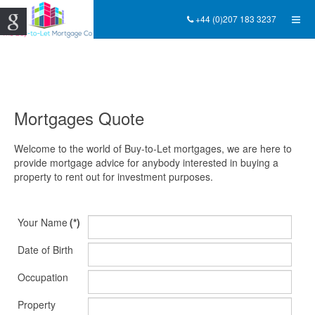
+44 (0)207 183 3237
Mortgages Quote
Welcome to the world of Buy-to-Let mortgages, we are here to
provide mortgage advice for anybody interested in buying a
property to rent out for investment purposes.
Your Name
(*)
Date of Birth
Occupation
Property