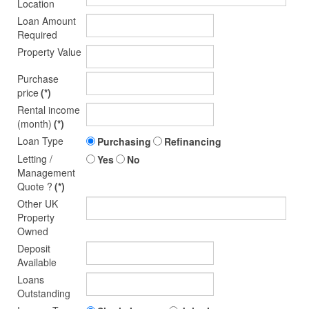
Location
Loan Amount
Required
Property Value
Purchase
price
(*)
Rental income
(month)
(*)
Loan Type
Purchasing
Refinancing
Letting /
Yes
No
Management
Quote ?
(*)
Other UK
Property
Owned
Deposit
Available
Loans
Outstanding