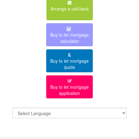
Arrange a call-back
Buy to let mortgage
calculator
Buy to let mortgage
quote
Buy to let mortgage
application