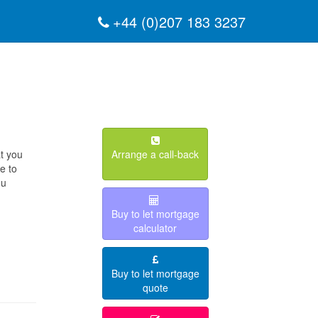
+44 (0)207 183 3237
at you
Arrange a call-back
e to
ou
Buy to let mortgage
calculator
Buy to let mortgage
quote