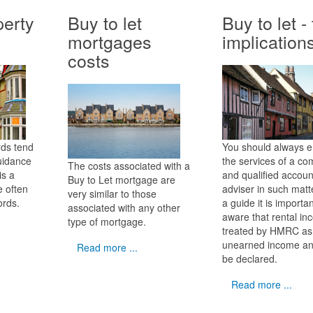
erty
Buy to let
Buy to let -
mortgages
implication
costs
rds tend
You should always 
guidance
the services of a co
The costs associated with a
is a
and qualified accoun
Buy to Let mortgage are
e often
adviser in such matt
very similar to those
ords.
a guide it is importa
associated with any other
aware that rental in
type of mortgage.
treated by HMRC as
unearned income a
Read more ...
be declared.
Read more ...