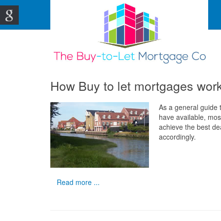
How Buy to let mortgages wor
As a general guide t
have available, most
achieve the best de
accordingly.
Read more ...