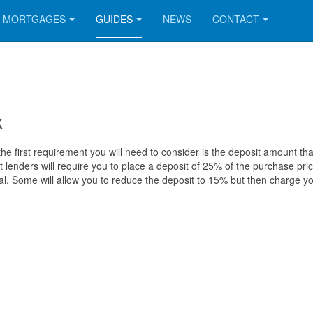
MORTGAGES
GUIDES
NEWS
CONTACT
k
he first requirement you will need to consider is the deposit amount th
 lenders will require you to place a deposit of 25% of the purchase pric
al. Some will allow you to reduce the deposit to 15% but then charge y