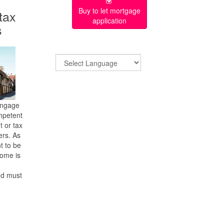
Buy to let mortgage
 tax
application
s
engage
mpetent
t or tax
ers. As
nt to be
come is
nd must