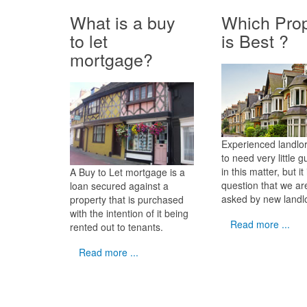
What is a buy
Which Prop
to let
is Best ?
mortgage?
Experienced landlo
to need very little 
in this matter, but it 
A Buy to Let mortgage is a
question that we ar
loan secured against a
asked by new landl
property that is purchased
with the intention of it being
Read more ...
rented out to tenants.
Read more ...