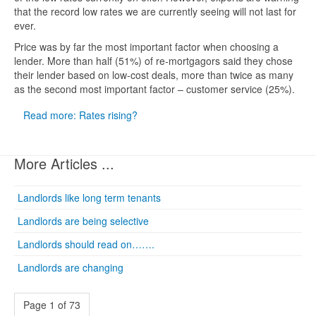
that the record low rates we are currently seeing will not last for
ever.
Price was by far the most important factor when choosing a
lender. More than half (51%) of re-mortgagors said they chose
their lender based on low-cost deals, more than twice as many
as the second most important factor – customer service (25%).
Read more: Rates rising?
More Articles ...
Landlords like long term tenants
Landlords are being selective
Landlords should read on…….
Landlords are changing
Page 1 of 73