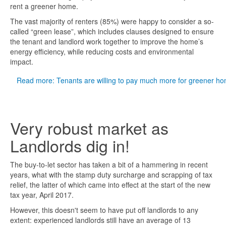
rent a greener home.
The vast majority of renters (85%) were happy to consider a so-
called “green lease”, which includes clauses designed to ensure
the tenant and landlord work together to improve the home’s
energy efficiency, while reducing costs and environmental
impact.
Read more: Tenants are willing to pay much more for greener h
Very robust market as
Landlords dig in!
The buy-to-let sector has taken a bit of a hammering in recent
years, what with the stamp duty surcharge and scrapping of tax
relief, the latter of which came into effect at the start of the new
tax year, April 2017.
However, this doesn't seem to have put off landlords to any
extent: experienced landlords still have an average of 13