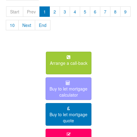
Start
Prev
1
2
3
4
5
6
7
8
9
10
Next
End
Arrange a call-back
Buy to let mortgage
calculator
Buy to let mortgage
quote