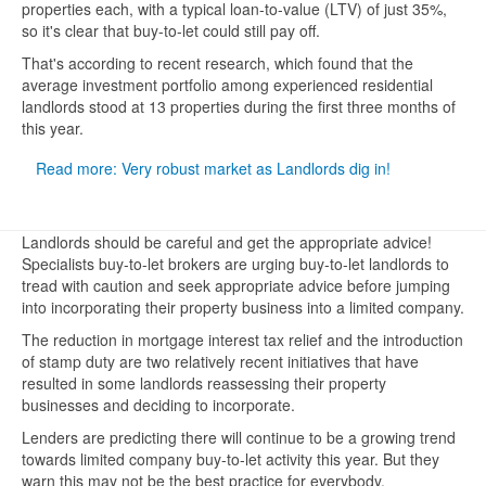
properties each, with a typical loan-to-value (LTV) of just 35%,
so it's clear that buy-to-let could still pay off.
That's according to recent research, which found that the
average investment portfolio among experienced residential
landlords stood at 13 properties during the first three months of
this year.
Read more: Very robust market as Landlords dig in!
Landlords should be careful and get the appropriate advice!
Specialists buy-to-let brokers are urging buy-to-let landlords to
tread with caution and seek appropriate advice before jumping
into incorporating their property business into a limited company.
The reduction in mortgage interest tax relief and the introduction
of stamp duty are two relatively recent initiatives that have
resulted in some landlords reassessing their property
businesses and deciding to incorporate.
Lenders are predicting there will continue to be a growing trend
towards limited company buy-to-let activity this year. But they
warn this may not be the best practice for everybody.