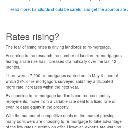
Read more: Landlords should be careful and get the appropriate 
Rates rising?
The fear of rising rates is driving landlords to re-mortgage.
According to the research the number of landlord re-mortgagors
fearing a rate rise has increased dramatically over the last 12
months.
There were 17,200 re-mortgages carried out in May & June of
which 39% of re-mortgagors surveyed said they anticipated
more rate increases within the next year.
By choosing to re-mortgage landlords can reduce monthly
repayments, move from a variable rate deal to a fixed rate or
even release equity in the property.
With the number of competitive deals on the market growing,
many borrowers are choosing to re-mortgage to take advantage
of the low rates currently on offer. However, experts are warning