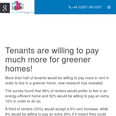
+44 (0)207 183 3237
Tenants are willing to pay
much more for greener
homes!
More than half of tenants would be willing to pay more in rent in
order to live in a greener home, new research has revealed.
The survey found that 98% of renters would prefer to live in an
energy-efficient home and 52% would be willing to pay an extra
10% in order to do so.
A third of renters (33%) would accept a 5% rent increase, while
8% would be willing to pay an extra 20% if it meant they could